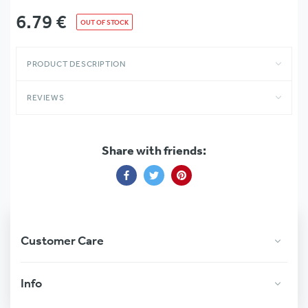
6.79
€
OUT OF STOCK
PRODUCT DESCRIPTION
REVIEWS
Share with friends:
Share
Share
Share
on
on
on
Facebook
Twitter
Pinterest
Customer Care
Info