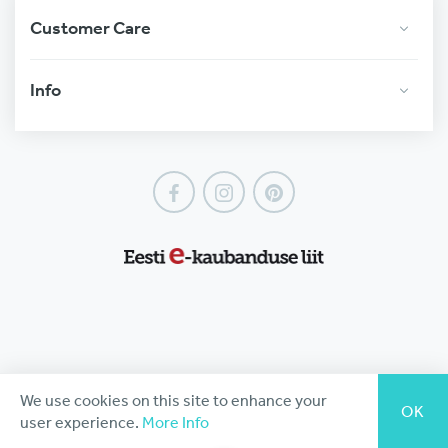
Customer Care
Info
Facebook
Instagram
Pinterest
We use cookies on this site to enhance your
OK
user experience.
More Info