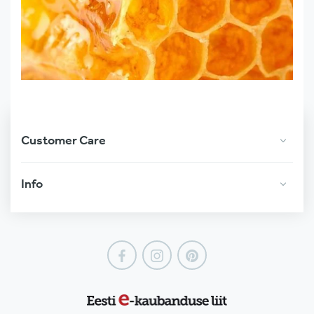
Customer Care
Info
Facebook
Instagram
Pinterest